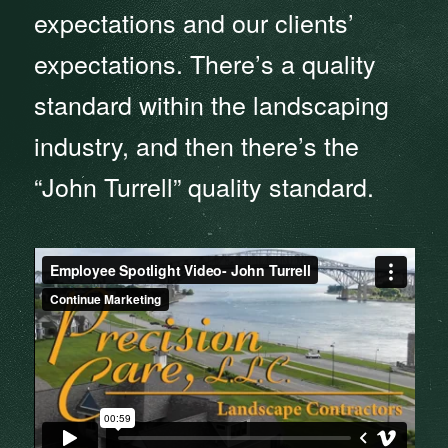
expectations and our clients’
expectations. There’s a quality
standard within the landscaping
industry, and then there’s the
“John Turrell” quality standard.