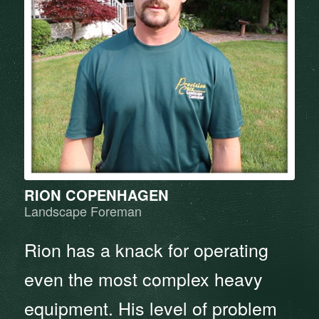
RION COPENHAGEN
Landscape Foreman
Rion has a knack for operating
even the most complex heavy
equipment. His level of problem