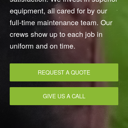
equipment, all cared for by our
full-time maintenance team. Our
crews show up to each job in
uniform and on time.
REQUEST A QUOTE
GIVE US A CALL