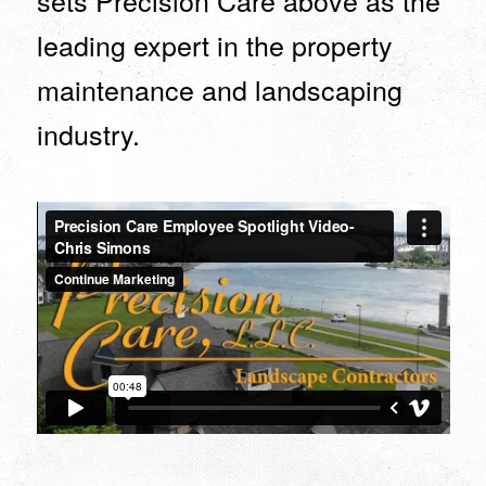
sets Precision Care above as the
leading expert in the property
maintenance and landscaping
industry.