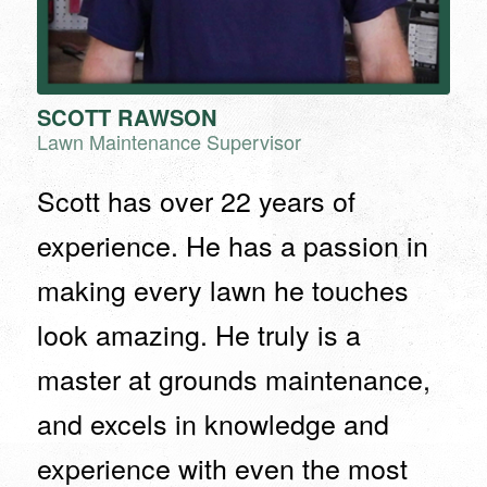
SCOTT RAWSON
Lawn Maintenance Supervisor
Scott has over 22 years of
experience. He has a passion in
making every lawn he touches
look amazing. He truly is a
master at grounds maintenance,
and excels in knowledge and
experience with even the most