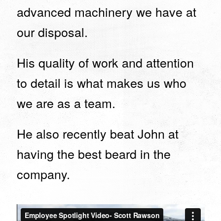
advanced machinery we have at
our disposal.
His quality of work and attention
to detail is what makes us who
we are as a team.
He also recently beat John at
having the best beard in the
company.