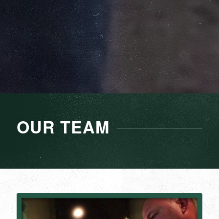
OUR TEAM