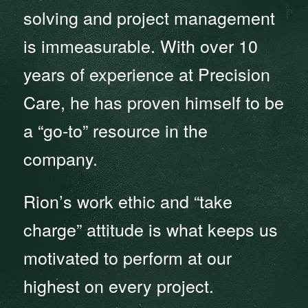
solving and project management
is immeasurable. With over 10
years of experience at Precision
Care, he has proven himself to be
a “go-to” resource in the
company.
Rion’s work ethic and “take
charge” attitude is what keeps us
motivated to perform at our
highest on every project.