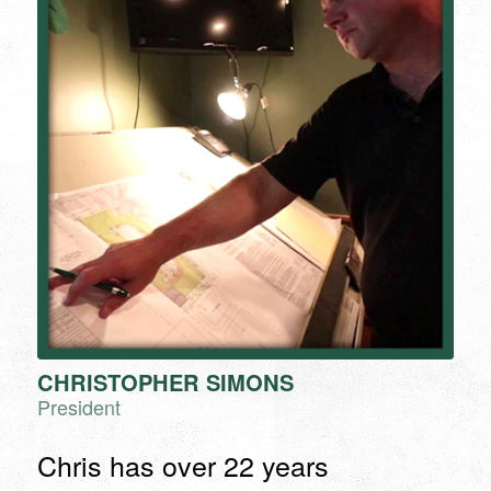
CHRISTOPHER SIMONS
President
Chris has over 22 years