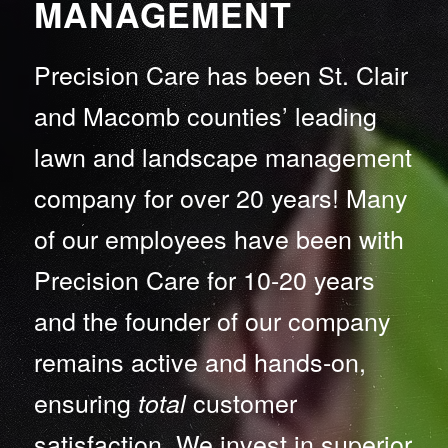
MANAGEMENT
Precision Care has been St. Clair
and Macomb counties’ leading
lawn and landscape management
company for over 20 years! Many
of our employees have been with
Precision Care for 10-20 years
and the founder of our company
remains active and hands-on,
ensuring
customer
total
satisfaction. We invest in superior