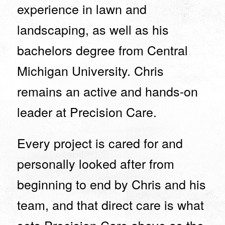
experience in lawn and
landscaping, as well as his
bachelors degree from Central
Michigan University. Chris
remains an active and hands-on
leader at Precision Care.
Every project is cared for and
personally looked after from
beginning to end by Chris and his
team, and that direct care is what