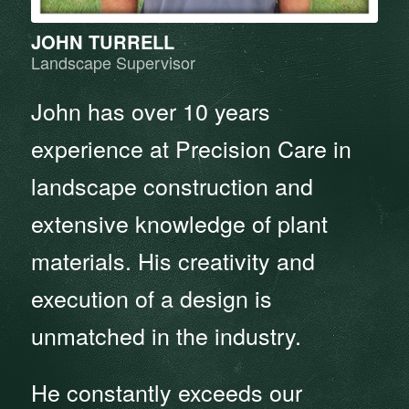
JOHN TURRELL
Landscape Supervisor
John has over 10 years
experience at Precision Care in
landscape construction and
extensive knowledge of plant
materials. His creativity and
execution of a design is
unmatched in the industry.
He constantly exceeds our