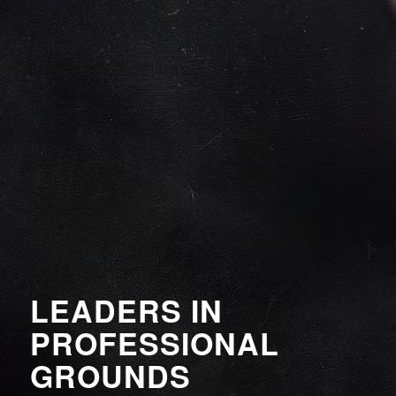
LEADERS IN
PROFESSIONAL
GROUNDS